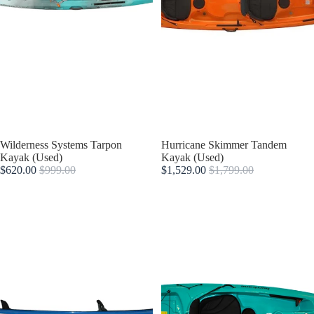
Sold out
Wilderness Systems Tarpon
Sold out
Hurricane Skimmer Tandem
Kayak (Used)
Kayak (Used)
$620.00
$999.00
$1,529.00
$1,799.00