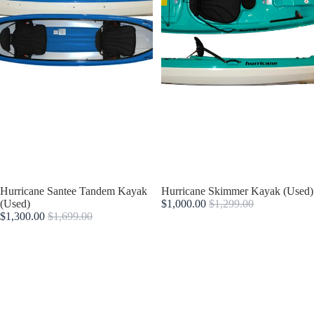
Sold out
Hurricane Santee Tandem Kayak
Sold out
Hurricane Skimmer Kayak (Used)
(Used)
$1,000.00
$1,299.00
$1,300.00
$1,699.00