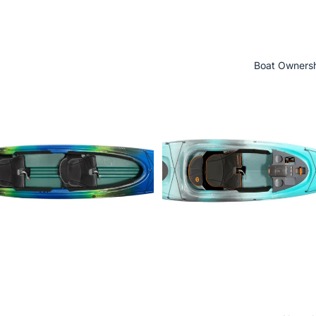
Boat Owners