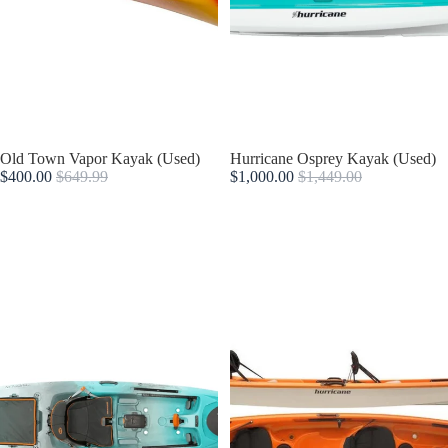
Sale
Old Town Vapor Kayak (Used)
Sold out
Hurricane Osprey Kayak (Used)
$400.00
$649.99
$1,000.00
$1,449.00