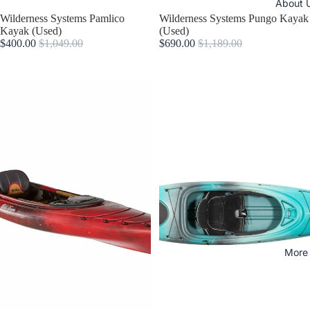
About 
Sold out
Wilderness Systems Pamlico
Sale
Wilderness Systems Pungo Kayak
Kayak (Used)
(Used)
$400.00
$1,049.00
$690.00
$1,189.00
More