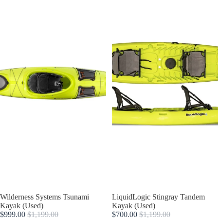
Sold out
Wilderness Systems Tsunami
Sale
LiquidLogic Stingray Tandem
Kayak (Used)
Kayak (Used)
$999.00
$1,199.00
$700.00
$1,199.00