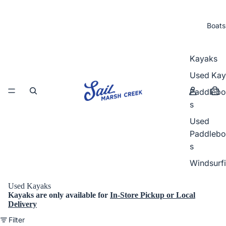
Boats
Kayaks
Used Kay
Paddlebo
s
Used
Paddlebo
s
Windsurf
Used Kayaks
Kayaks
are
only
available for
In-Store Pickup or Local
Delivery
Filter