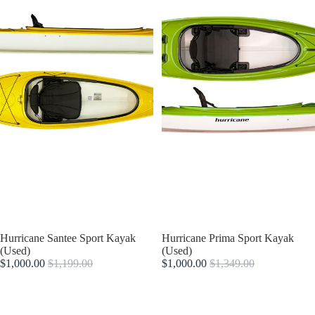
Sold out
Hurricane Santee Sport Kayak
Sold out
Hurricane Prima Sport Kayak
(Used)
(Used)
$1,000.00
$1,199.00
$1,000.00
$1,349.00