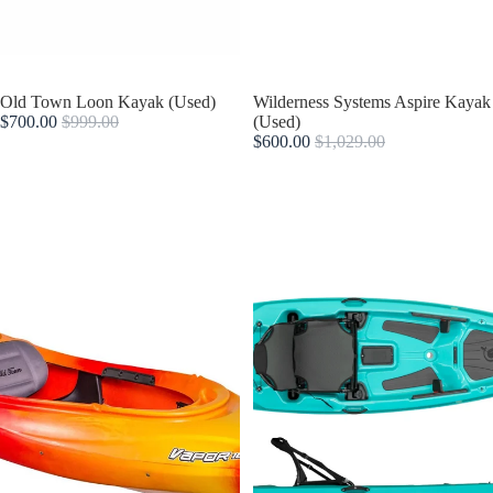
Sold out
Old Town Loon Kayak (Used)
Sold out
Wilderness Systems Aspire Kayak
$700.00
$999.00
(Used)
$600.00
$1,029.00