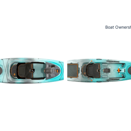
Boat Owners