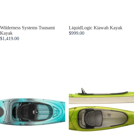
Sold out
Wilderness Systems Tsunami
LiquidLogic Kiawah Kayak
Kayak
$999.00
$1,419.00