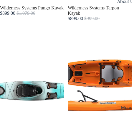
About 
Sold out
Wilderness Systems Pungo Kayak
Sale
Wilderness Systems Tarpon
$899.00
$1,079.00
Kayak
$899.00
$999.00
More