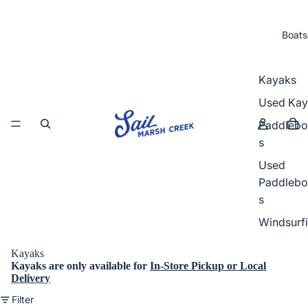
Boats
Kayaks
Used Kay
Paddlebo
s
Used
Paddlebo
s
Windsurf
Kayaks
Kayaks
are
only
available for
In-Store Pickup or Local
Delivery
Filter