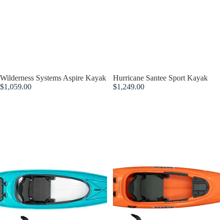
Wilderness Systems Aspire Kayak
Hurricane Santee Sport Kayak
$1,059.00
$1,249.00