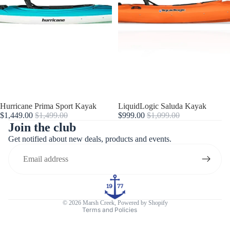
Sale
Hurricane Prima Sport Kayak
Sale
LiquidLogic Saluda Kayak
$1,449.00
$1,499.00
$999.00
$1,099.00
Join the club
Get notified about new deals, products and events.
Refund policy
Privacy policy
Terms of service
Contact information
© 2026
Marsh Creek
,
Powered by Shopify
Terms and Policies